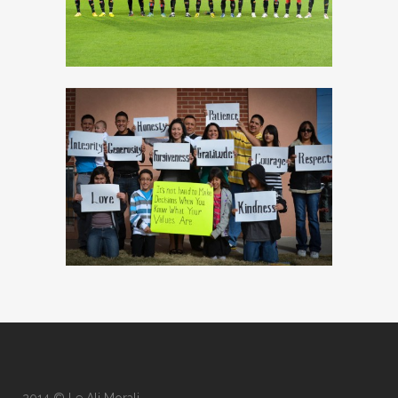
2014 © Le Ali Morali