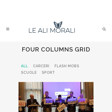
FOUR COLUMNS GRID
ALL
CARCERI
FLASH MOBS
SCUOLE
SPORT